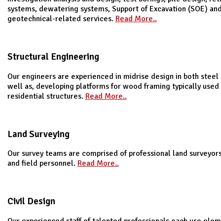
systems, dewatering systems, Support of Excavation (SOE) an
geotechnical-related services.
Read More..
Structural Engineering
Our engineers are experienced in midrise design in both steel
well as, developing platforms for wood framing typically used
residential structures.
Read More..
Land Surveying
Our survey teams are comprised of professional land surveyors
and field personnel.
Read More..
Civil Design
Our experienced staff of talented professionals each use elem