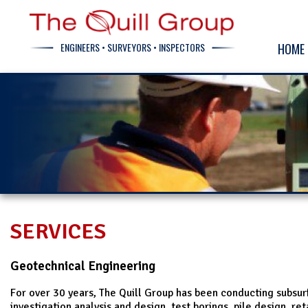
ENGINEERS • SURVEYORS • INSPECTORS
HOME
SERVICES
Geotechnical Engineering
For over 30 years, The Quill Group has been conducting subsu
investigation analysis and design, test borings, pile design, ret