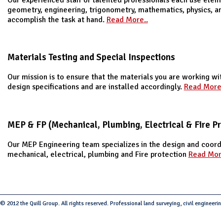
geometry, engineering, trigonometry, mathematics, physics, a
accomplish the task at hand.
Read More..
Materials Testing and Special Inspections
Our mission is to ensure that the materials you are working w
design specifications and are installed accordingly.
Read More
MEP & FP (Mechanical, Plumbing, Electrical & Fire Pr
Our MEP Engineering team specializes in the design and coord
mechanical, electrical, plumbing and Fire protection
Read Mor
© 2012 the Quill Group. All rights reserved. Professional land surveying, civil engineeri