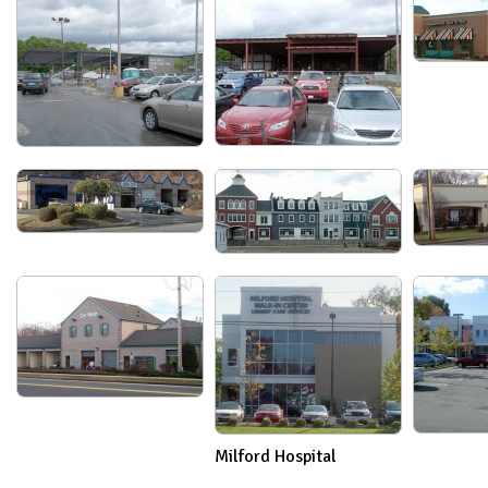
Milford Hospital