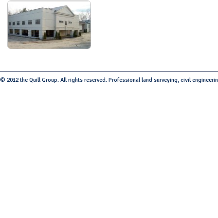
© 2012 the Quill Group. All rights reserved. Professional land surveying, civil engineeri