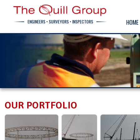
ENGINEERS • SURVEYORS • INSPECTORS
HOME
OUR PORTFOLIO