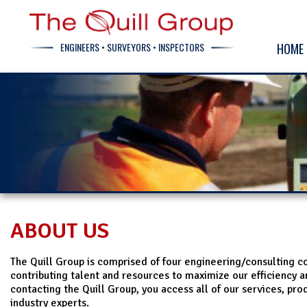
ENGINEERS • SURVEYORS • INSPECTORS
HOME
ABOUT US
The Quill Group is comprised of four engineering/consulting 
contributing talent and resources to maximize our efficiency a
contacting the Quill Group, you access all of our services, pro
industry experts.