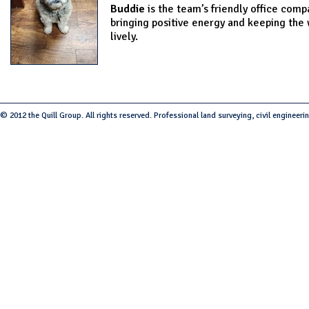
Buddie
is the team’s friendly office comp
bringing positive energy and keeping the
lively.
© 2012 the Quill Group. All rights reserved. Professional land surveying, civil engineeri