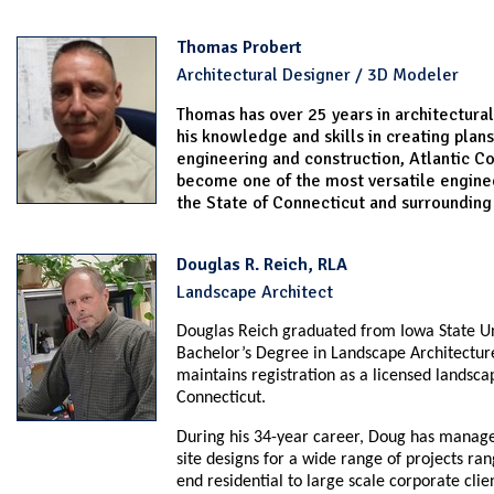
Thomas Probert
Architectural Designer / 3D Modeler
Thomas has over 25 years in architectural
his knowledge and skills in creating plans
engineering and construction, Atlantic Co
become one of the most versatile enginee
the State of Connecticut and surrounding
Douglas R. Reich, RLA
Landscape Architect
Douglas Reich graduated from Iowa State Un
Bachelor’s Degree in Landscape Architectur
maintains registration as a licensed landscap
Connecticut.
During his 34-year career, Doug has manag
site designs for a wide range of projects ra
end residential to large scale corporate clie