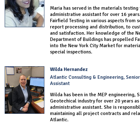
Maria has served in the materials testing 
administrative assistant for over 16 years
Fairfield Testing in various aspects from 
report processing and distribution, to cu
and satisfaction. Her knowledge of the N
Department of Buildings has propelled Fai
into the New York City Market for materia
special inspections.
Wilda Hernandez
Atlantic Consulting & Engineering, Senior
Assistant
Wilda has been in the MEP engineering, S
Geotechical industry for over 20 years as
administrative assistant. She is responsibl
maintaining all project contracts and rel
Atlantic.