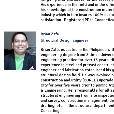
His experience in the field and in the off
his knowledge of the construction materi
industry which in turn insures 100% cust
satisfaction. Registered PE in Connecticu
Brian Zafe
Structural Design Engineer
Brian Zafe, educated in the Philipines wit
engineering degree from Sillman Universi
engineering practice for over 15 years. Hi
experience in steel and precast construct
engineer and fabrication established his 
structural design field. He was involved o
construction and utility (CONED) upgrade
City for over five years prior to joining A
& Engineering. He is responsible for all a
structural engineering from site inspectio
and survey, construction management, de
drafting, etc. in the structural department
Consulting.