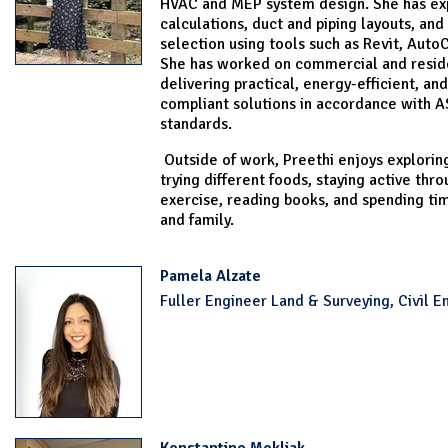
HVAC and MEP system design. She has exp
calculations, duct and piping layouts, an
selection using tools such as Revit, Auto
She has worked on commercial and reside
delivering practical, energy-efficient, an
compliant solutions in accordance with
standards.
Outside of work, Preethi enjoys explorin
trying different foods, staying active thr
exercise, reading books, and spending tim
and family.
Pamela Alzate
Fuller Engineer Land & Surveying, Civil E