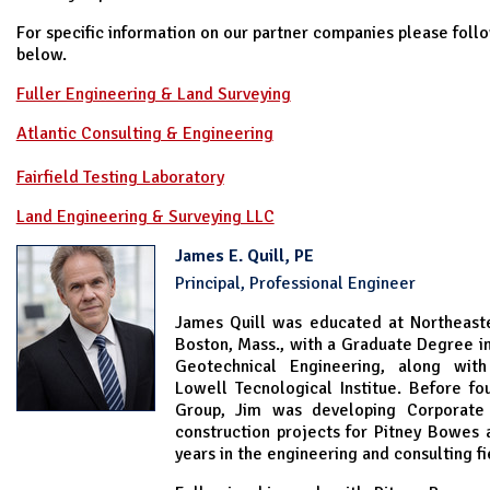
For specific information on our partner companies please follo
below.
Fuller Engineering & Land Surveying
Atlantic Consulting & Engineering
Fairfield Testing Laboratory
Land Engineering & Surveying LLC
James E. Quill, PE
Principal, Professional Engineer
James Quill was educated at Northeaste
Boston, Mass., with a Graduate Degree in 
Geotechnical Engineering, along wi
Lowell Tecnological Institue. Before fo
Group, Jim was developing Corporate 
construction projects for Pitney Bowes 
years in the engineering and consulting fi