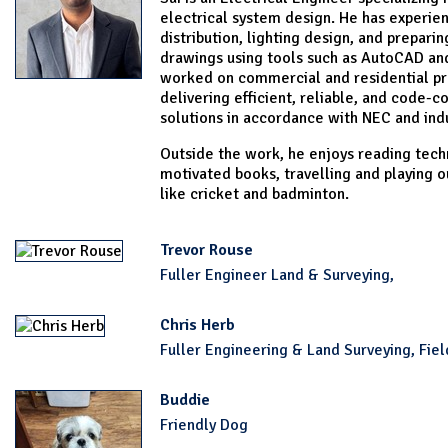
electrical system design. He has experie
distribution, lighting design, and prepari
drawings using tools such as AutoCAD and
worked on commercial and residential pr
delivering efficient, reliable, and code-c
solutions in accordance with NEC and ind
Outside the work, he enjoys reading techn
motivated books, travelling and playing 
like cricket and badminton.
Trevor Rouse
Fuller Engineer Land & Surveying,
Chris Herb
Fuller Engineering & Land Surveying, Fiel
Buddie
Friendly Dog