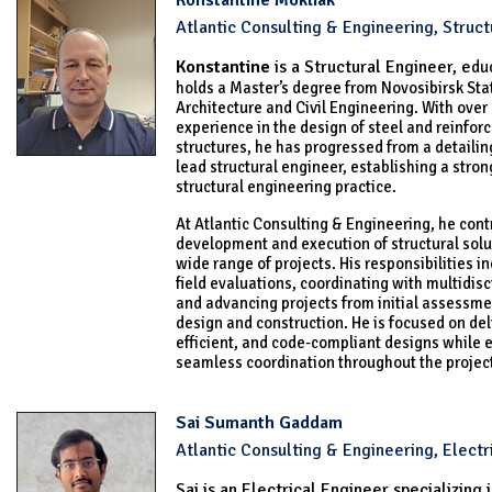
Konstantine Mokliak
Atlantic Consulting & Engineering, Struct
Konstantine
is a Structural Engineer, e
du
holds a Master’s degree from Novosibirsk Stat
Architecture and Civil Engineering. With over 
experience in the design of steel and reinfor
structures, he has progressed from a detailin
lead structural engineer, establishing a stron
structural engineering practice.
At Atlantic Consulting & Engineering, he cont
development and execution of structural solu
wide range of projects. His responsibilities 
field evaluations, coordinating with multidisc
and advancing projects from initial assessme
design and construction. He is focused on deli
efficient, and code-compliant designs while 
seamless coordination throughout the project 
Sai Sumanth Gaddam
Atlantic Consulting & Engineering, Electr
Sai is an Electrical Engineer specializing 