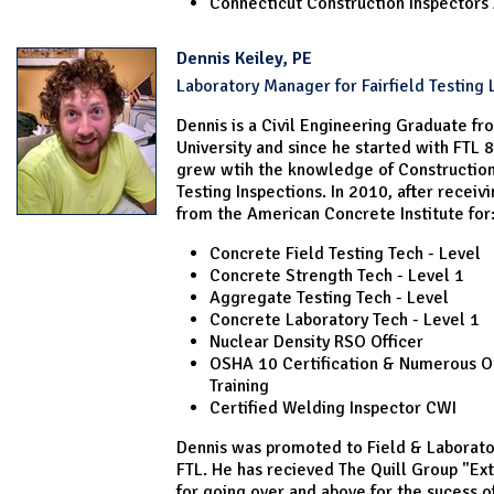
Connecticut Construction Inspectors 
Dennis Keiley, PE
Laboratory Manager for Fairfield Testing 
Dennis is a Civil Engineering Graduate f
University and since he started with FTL 
grew wtih the knowledge of Construction
Testing Inspections. In 2010, after receivi
from the American Concrete Institute for
Concrete Field Testing Tech - Level
Concrete Strength Tech - Level 1
Aggregate Testing Tech - Level
Concrete Laboratory Tech - Level 1
Nuclear Density RSO Officer
OSHA 10 Certification & Numerous O
Training
Certified Welding Inspector CWI
Dennis was promoted to Field & Laborato
FTL. He has recieved The Quill Group "Ex
for going over and above for the sucess o