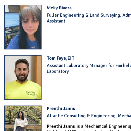
Vicky Rivera
Fuller Engineering & Land Surveying, Adm
Assistant
Tom Faye,EIT
Assistant Laboratory Manager for Fairfiel
Laboratory
Preethi Jannu
Atlantic Consulting & Engineering, Mecha
Preethi Jannu
is a Mechanical Engineer sp