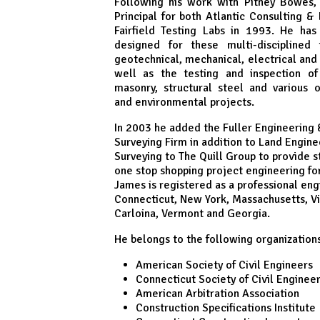
Following his work with Pitney Bowes
Principal for both Atlantic Consulting &
Fairfield Testing Labs in 1993. He has
designed for these multi-disciplined
geotechnical, mechanical, electrical and 
well as the testing and inspection of 
masonry, structural steel and various 
and environmental projects.
In 2003 he added the Fuller Engineering
Surveying Firm in addition to Land Engine
Surveying to The Quill Group to provide st
one stop shopping project engineering for 
James is registered as a professional eng
Connecticut, New York, Massachusetts, Vi
Carloina, Vermont and Georgia.
He belongs to the following organizations
American Society of Civil Engineers
Connecticut Society of Civil Enginee
American Arbitration Association
Construction Specifications Institute