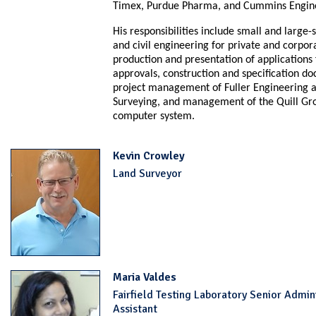
Timex, Purdue Pharma, and Cummins Engin
His responsibilities include
small and large-s
and civil engineering for private and corpora
production and presentation of applications
approvals, construction and specification d
project management of Fuller Engineering 
Surveying, and management of the Quill Gro
computer system.
Kevin Crowley
Land Surveyor
Maria Valdes
Fairfield Testing Laboratory Senior Admin
Assistant